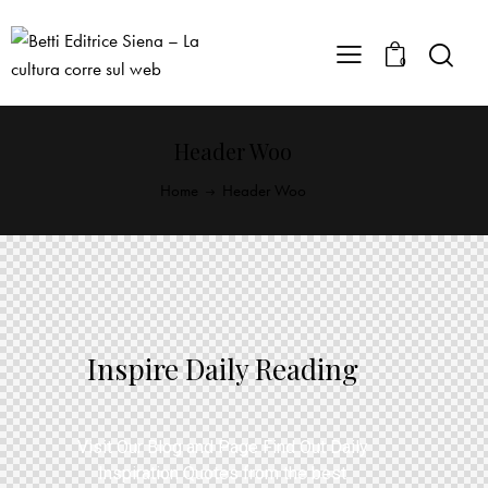
0
Header Woo
Home
Header Woo
Inspire Daily Reading
Visit Our Blog and Page Find Out Daily
Inspiration Quotes from the best