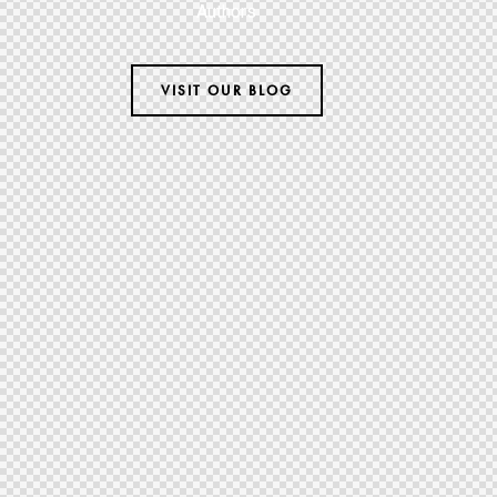
Authors
VISIT OUR BLOG