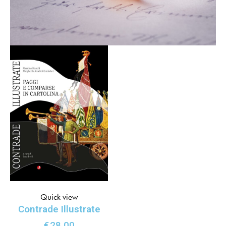
Quick view
Contrade Illustrate
€
28.00