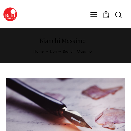
0
Bianchi Massimo
Home
Libri
Bianchi Massimo