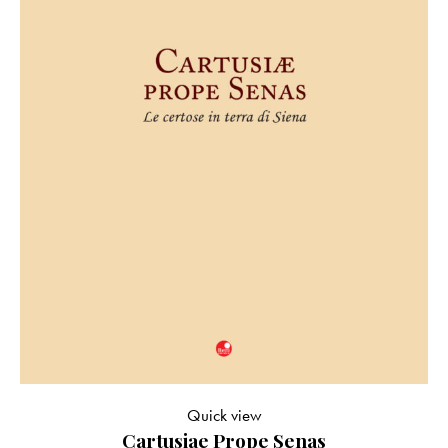
Quick view
Cartusiae Prope Senas