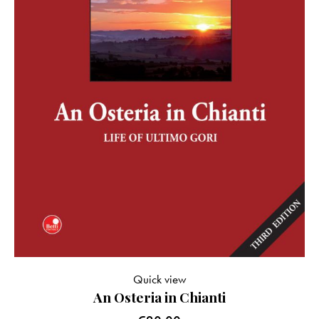
Quick view
An Osteria in Chianti