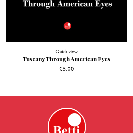
Quick view
Tuscany Through American Eyes
€
5.00