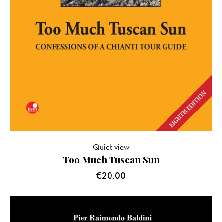
Quick view
Too Much Tuscan Sun
€
20.00