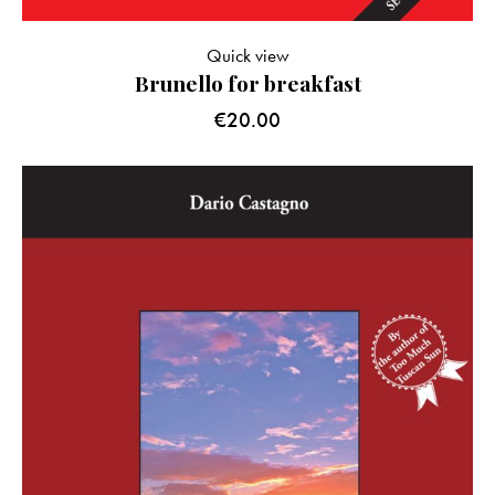
Quick view
Brunello for breakfast
€
20.00