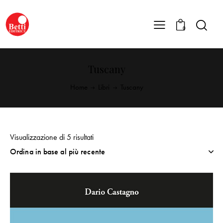
0
Tuscany
Home
Libri
Tuscany
Visualizzazione di 5 risultati