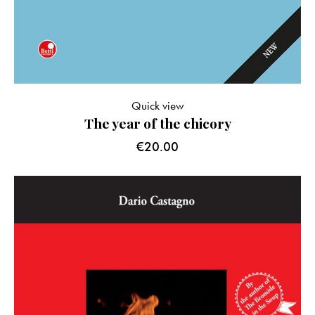
Quick view
The year of the chicory
€
20.00