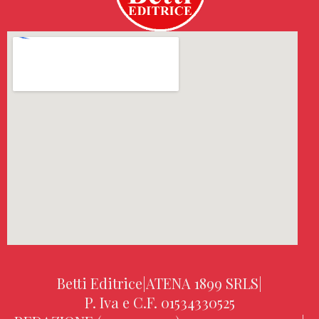
Betti Editrice
|
ATENA 1899 SRLS
|
P. Iva e C.F. 01534330525