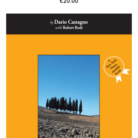
€
20.00