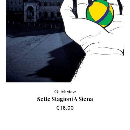
Quick view
Sette Stagioni A Siena
€
18.00