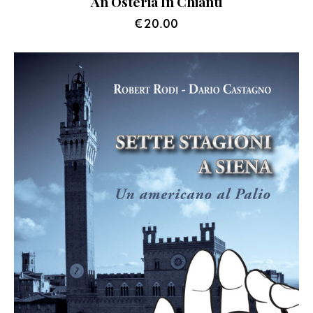
An Osteria In Chianti
€
20.00