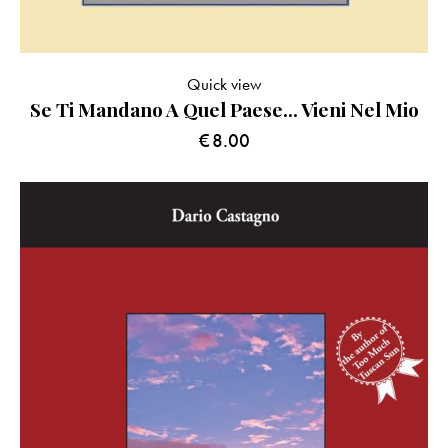
Quick view
Se Ti Mandano A Quel Paese… Vieni Nel Mio
€
8.00