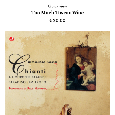
Quick view
Too Much Tuscan Wine
€
20.00