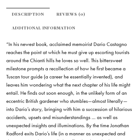
DESCRIPTION
REVIEWS (0)
ADDITIONAL INFORMATION
“In his newest book, acclaimed memoirist Dario Castagno
reaches the point at which he must give up escorting tourists
around the Chianti hills he loves so well. This bittersweet
milestone prompts a recollection of how he first became a
Tuscan tour guide (a career he essentially invented), and
leaves him wondering what the next chapter of his life might
entail. He finds out soon enough, in the unlikely form of an
eccentric British gardener who stumbles—almost literally—
into Dario’s story, bringing with him a succession of hilarious
accidents, upsets and misunderstandings … as well as
unexpected insights and illuminations. By the time Jonathan
Radford exits Dario’s life (in a manner as unexpected and