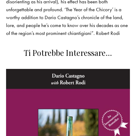
disorienting as his arrival), his effect has been both
unforgettable and profound. ‘The Year of the Chicory’ is a
worthy addition to Dario Castagno’s chronicle of the land,
lore, and people he’s come to know over his decades as one
of the region’s most prominent chiantigiani”. Robert Rodi
Ti Potrebbe Interessare…