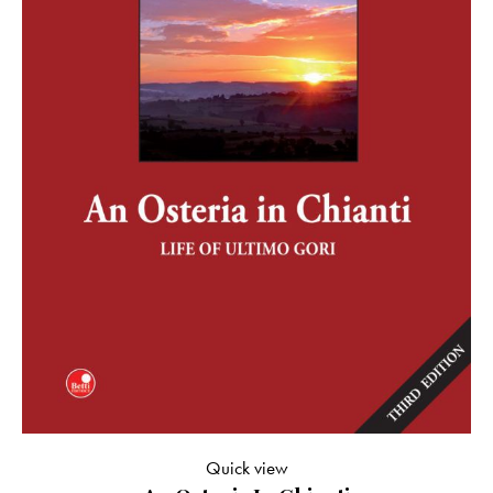
Quick view