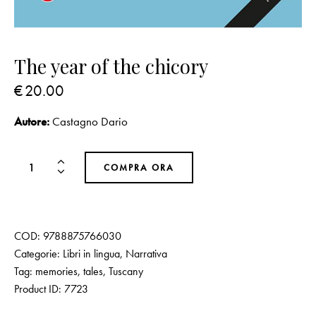
The year of the chicory
€
20.00
Autore:
Castagno Dario
COMPRA ORA
COD:
9788875766030
Categorie:
Libri in lingua
,
Narrativa
Tag:
memories
,
tales
,
Tuscany
Product ID:
7723