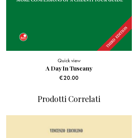
Quick view
A Day In Tuscany
€
20.00
Prodotti Correlati