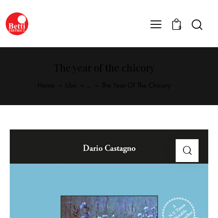
0
The year of the chicory
Home
Libri
...
The Year Of The Chicory