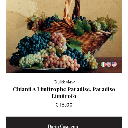
Quick view
Chianti A Limitrophe Paradise, Paradiso
Limitrofo
€
15.00