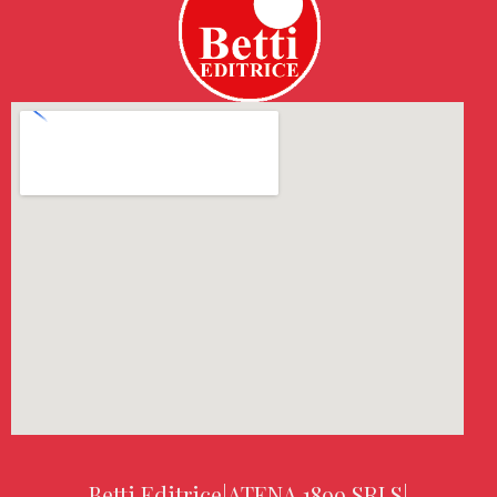
Betti Editrice
|
ATENA 1899 SRLS
|