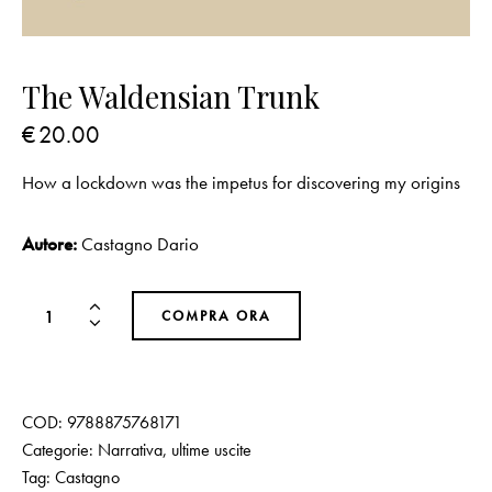
The Waldensian Trunk
€
20.00
How a lockdown was the impetus for discovering my origins
Autore:
Castagno Dario
COMPRA ORA
COD:
9788875768171
Categorie:
Narrativa
,
ultime uscite
Tag:
Castagno