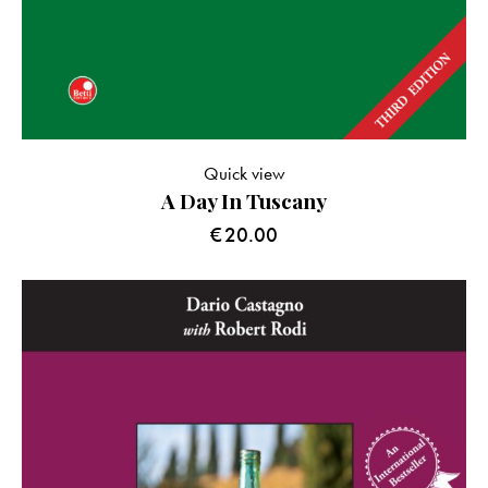
Quick view
A Day In Tuscany
€
20.00