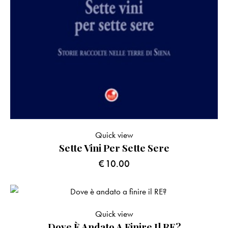
Quick view
Sette Vini Per Sette Sere
€
10.00
Quick view
Dove È Andato A Finire Il RE?