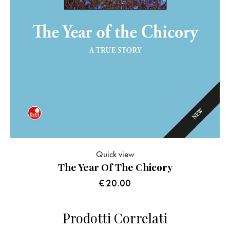
Quick view
The Year Of The Chicory
€
20.00
Prodotti Correlati