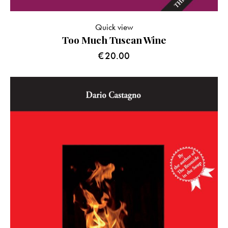
Quick view
Too Much Tuscan Wine
€
20.00