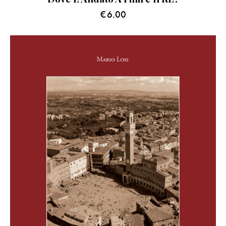
€
6.00