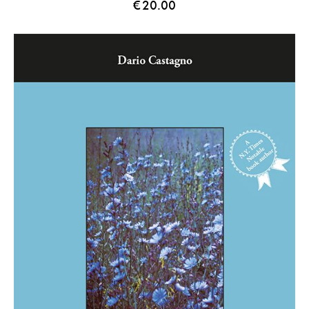
€
20.00