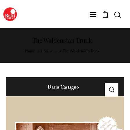
0
The Waldensian Trunk
Home
Libri
...
The Waldensian Trunk