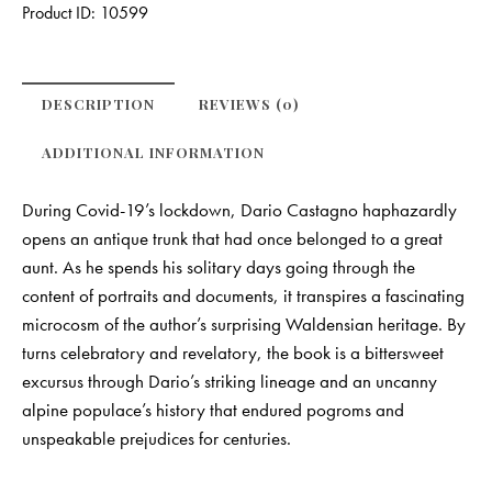
Product ID:
10599
DESCRIPTION
REVIEWS (0)
ADDITIONAL INFORMATION
During Covid-19’s lockdown, Dario Castagno haphazardly
opens an antique trunk that had once belonged to a great
aunt. As he spends his solitary days going through the
content of portraits and documents, it transpires a fascinating
microcosm of the author’s surprising Waldensian heritage. By
turns celebratory and revelatory, the book is a bittersweet
excursus through Dario’s striking lineage and an uncanny
alpine populace’s history that endured pogroms and
unspeakable prejudices for centuries.