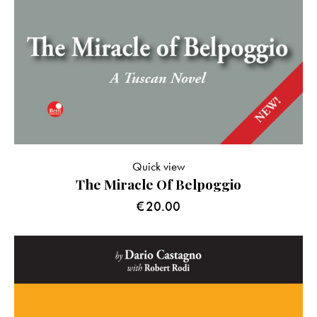
Quick view
The Miracle Of Belpoggio
€
20.00