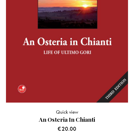
Quick view
An Osteria In Chianti
€
20.00