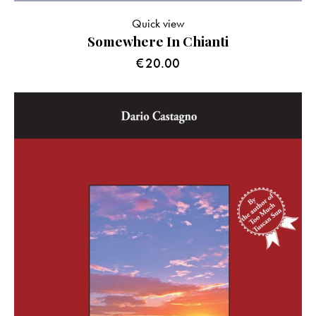
Quick view
Somewhere In Chianti
€
20.00