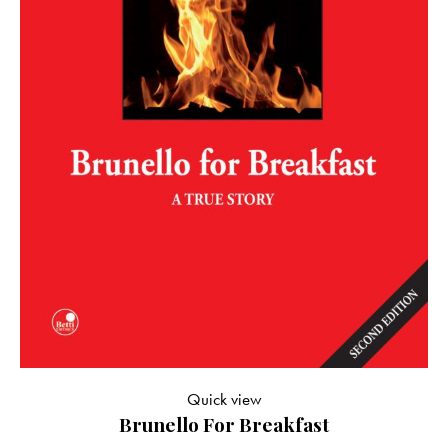
Quick view
Brunello For Breakfast