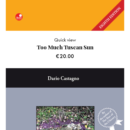
Quick view
Too Much Tuscan Sun
€
20.00