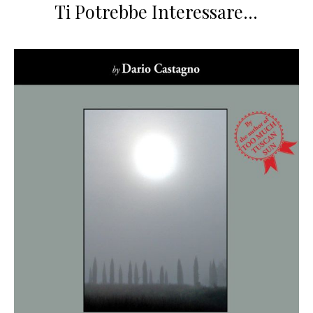
Ti Potrebbe Interessare…