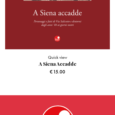
Quick view
A Siena Accadde
€
15.00