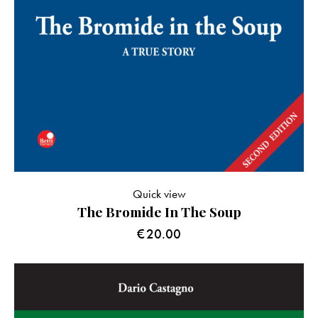
Quick view
The Bromide In The Soup
€
20.00